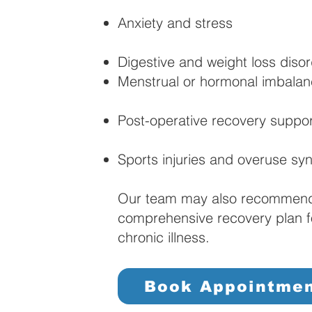
Anxiety and stress
Digestive and weight loss diso
Menstrual or hormonal imbala
Post-operative recovery suppor
Sports injuries and overuse s
Our team may also recommend 
comprehensive recovery plan fol
chronic illness.
Book Appointme