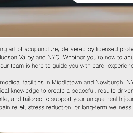
ng art of acupuncture, delivered by licensed profe
Hudson Valley and NYC. Whether you’re new to acu
 our team is here to guide you with care, experienc
medical facilities in Middletown and Newburgh, NY,
cal knowledge to create a peaceful, results-drive
tle, and tailored to support your unique health j
pain relief, stress reduction, or long-term wellness.