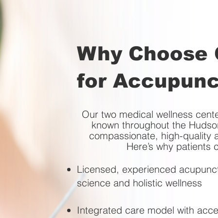
Why Choose O
for Accupunc
Our two medical wellness ce
known throughout the Hudson
compassionate, high-quality a
Here’s why patients 
Licensed, experienced acupunct
science and holistic wellness
Integrated care model with acce