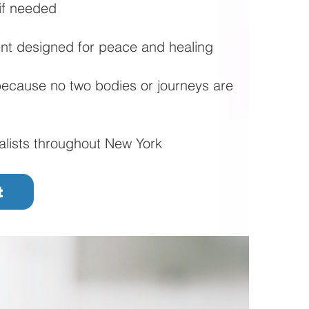
if needed
nt designed for peace and healing
ecause no two bodies or journeys are
alists throughout New York
t