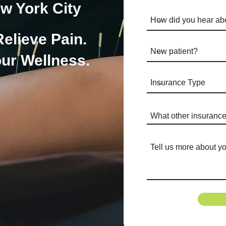
w York City
Relieve Pain.
ur Wellness.