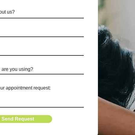
Send Request