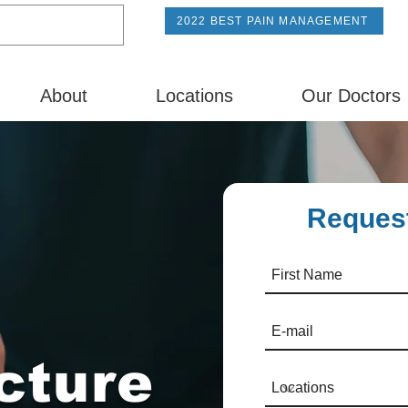
2022 BEST PAIN MANAGEMENT
About
Locations
Our Doctors
Request
cture