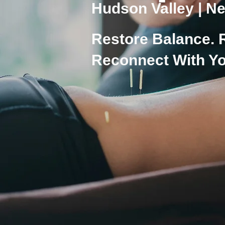
Hudson Valley | Ne
Restore Balance. 
Reconnect With Yo