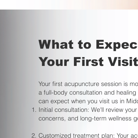
What to Expec
Your First Visi
Your first acupuncture session is mo
a full-body consultation and healin
can expect when you visit us in Mi
Initial consultation: We'll review your
concerns, and long-term wellness g
Customized treatment plan: Your acup