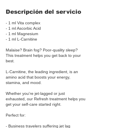
Descripción del servicio
- 1 ml Vita complex
- 1 ml Ascorbic Acid
- 1 ml Magnesium
- 1 ml L-Carnitine
Malaise? Brain fog? Poor-quality sleep?
This treatment helps you get back to your
best.
L-Carnitine, the leading ingredient, is an
amino acid that boosts your energy,
stamina, and mood.
Whether you're jet-lagged or just
exhausted, our Refresh treatment helps you
get your self-care started right.
Perfect for:
- Business travelers suffering jet lag