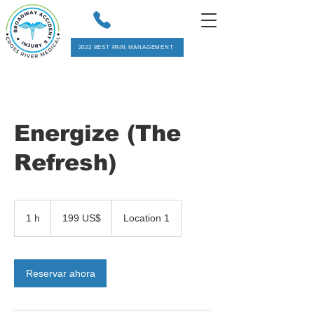
2022 BEST PAIN MANAGEMENT
Energize (The
Refresh)
199
dólares
1 h
1
199 US$
Location 1
estadounidenses
Reservar ahora